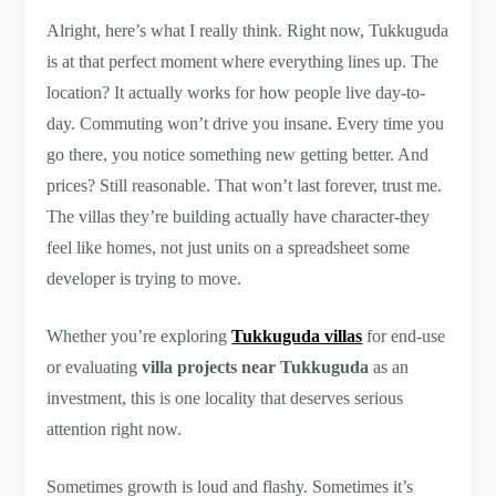
Alright, here’s what I really think. Right now, Tukkuguda
is at that perfect moment where everything lines up. The
location? It actually works for how people live day-to-
day. Commuting won’t drive you insane. Every time you
go there, you notice something new getting better. And
prices? Still reasonable. That won’t last forever, trust me.
The villas they’re building actually have character-they
feel like homes, not just units on a spreadsheet some
developer is trying to move.
Whether you’re exploring
Tukkuguda villas
for end-use
or evaluating
villa projects near Tukkuguda
as an
investment, this is one locality that deserves serious
attention right now.
Sometimes growth is loud and flashy. Sometimes it’s