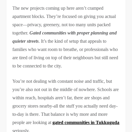
The new projects coming up here aren’t cramped
apartment blocks. They’re focused on giving you actual
space—privacy, greenery, not too many units packed
together.
Gated communities with proper planning and
quieter streets
. It’s the kind of setup that appeals to
families who want room to breathe, or professionals who
are tired of living on top of their neighbours but still need
to be connected to the city.
You’re not dealing with constant noise and traffic, but
you’re also not out in the middle of nowhere. Schools are
within reach, hospitals aren’t far, there are shops and
grocery stores nearby-all the stuff you actually need day-
to-day is there. That balance is why more and more
people are looking at
gated communities in Tukkuguda
seriously.