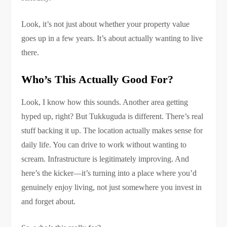
Look, it’s not just about whether your property value
goes up in a few years. It’s about actually wanting to live
there.
Who’s This Actually Good For?
Look, I know how this sounds. Another area getting
hyped up, right? But Tukkuguda is different. There’s real
stuff backing it up. The location actually makes sense for
daily life. You can drive to work without wanting to
scream. Infrastructure is legitimately improving. And
here’s the kicker—it’s turning into a place where you’d
genuinely enjoy living, not just somewhere you invest in
and forget about.