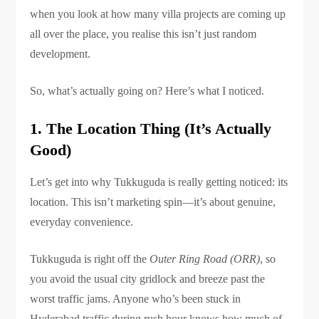
when you look at how many villa projects are coming up
all over the place, you realise this isn’t just random
development.
So, what’s actually going on? Here’s what I noticed.
1. The Location Thing (It’s Actually
Good)
Let’s get into why Tukkuguda is really getting noticed: its
location. This isn’t marketing spin—it’s about genuine,
everyday convenience.
Tukkuguda is right off the
Outer Ring Road (ORR)
, so
you avoid the usual city gridlock and breeze past the
worst traffic jams. Anyone who’s been stuck in
Hyderabad traffic during rush hour knows how much of