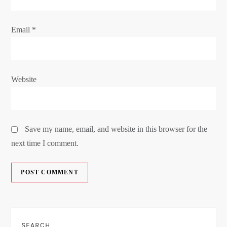
Email
*
Website
Save my name, email, and website in this browser for the
next time I comment.
SEARCH