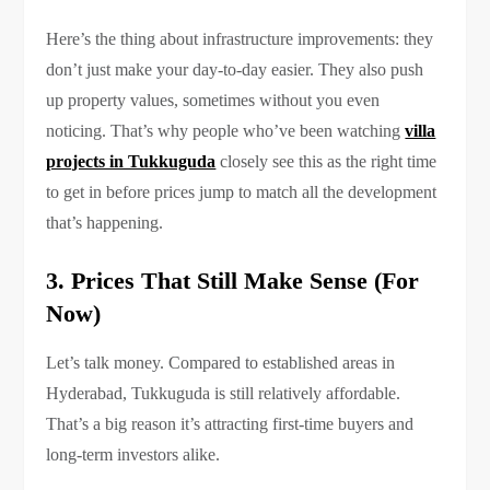
Here’s the thing about infrastructure improvements: they
don’t just make your day-to-day easier. They also push
up property values, sometimes without you even
noticing. That’s why people who’ve been watching
villa
projects in Tukkuguda
closely see this as the right time
to get in before prices jump to match all the development
that’s happening.
3. Prices That Still Make Sense (For
Now)
Let’s talk money. Compared to established areas in
Hyderabad, Tukkuguda is still relatively affordable.
That’s a big reason it’s attracting first-time buyers and
long-term investors alike.