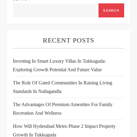
SEARCH
RECENT POSTS
Investing In Smart Luxury Villas In Tukkuguda:
Exploring Growth Potential And Future Value
The Role Of Gated Communities In Raising Living
Standards In Nallagandla
The Advantages Of Premium Amenities For Family
Recreation And Wellness
How Will Hyderabad Metro Phase 2 Impact Property
Growth In Tukkuguda