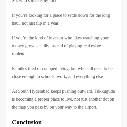
So, who’s this really for?
If you’re looking for a place to settle down for the long
haul, not just flip in a year
If you’re the kind of investor who likes watching your
money grow steadily instead of playing real estate
roulette
Families tired of cramped living, but who still need to be
close enough to schools, work, and everything else
As South Hyderabad keeps pushing outward, Tukkuguda
is becoming a proper place to live, not just another dot on
the map you pass by on your way to the airport.
Conclusion