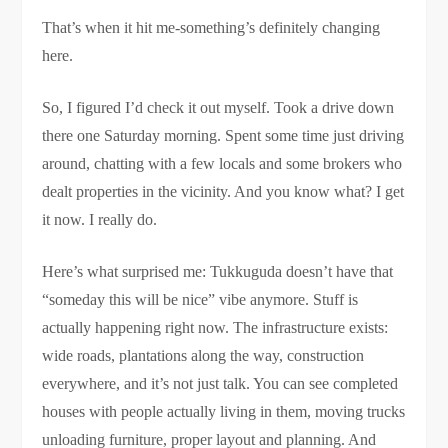
That’s when it hit me-something’s definitely changing
here.
So, I figured I’d check it out myself. Took a drive down
there one Saturday morning. Spent some time just driving
around, chatting with a few locals and some brokers who
dealt properties in the vicinity. And you know what? I get
it now. I really do.
Here’s what surprised me: Tukkuguda doesn’t have that
“someday this will be nice” vibe anymore. Stuff is
actually happening right now. The infrastructure exists:
wide roads, plantations along the way, construction
everywhere, and it’s not just talk. You can see completed
houses with people actually living in them, moving trucks
unloading furniture, proper layout and planning. And