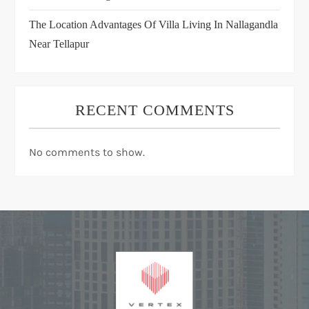
The Location Advantages Of Villa Living In Nallagandla
Near Tellapur
RECENT COMMENTS
No comments to show.