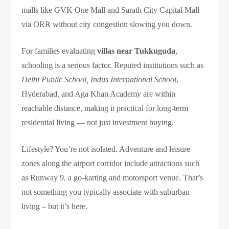
malls like GVK One Mall and Sarath City Capital Mall
via ORR without city congestion slowing you down.
For families evaluating
villas near Tukkuguda
,
schooling is a serious factor. Reputed institutions such as
Delhi Public School, Indus International School
,
Hyderabad, and Aga Khan Academy are within
reachable distance, making it practical for long-term
residential living — not just investment buying.
Lifestyle? You’re not isolated. Adventure and leisure
zones along the airport corridor include attractions such
as Runway 9, a go-karting and motorsport venue. That’s
not something you typically associate with suburban
living – but it’s here.