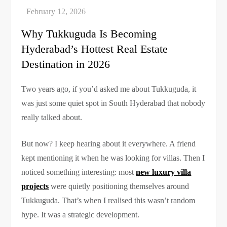
Why Tukkuguda Is Becoming
Hyderabad’s Hottest Real Estate
Destination in 2026
Two years ago, if you’d asked me about Tukkuguda, it
was just some quiet spot in South Hyderabad that nobody
really talked about.
But now? I keep hearing about it everywhere. A friend
kept mentioning it when he was looking for villas. Then I
noticed something interesting: most
new luxury villa
projects
were quietly positioning themselves around
Tukkuguda. That’s when I realised this wasn’t random
hype. It was a strategic development.