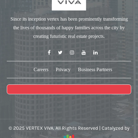
Since its inception vertex has been prominently transforming
the lives of thousands of happy families across the city by
creating futuristic real estate projects.
Careers
Privacy
Business Partners
© 2025 VERTEX VIVA. All Rights Reserved | Catalyzed by