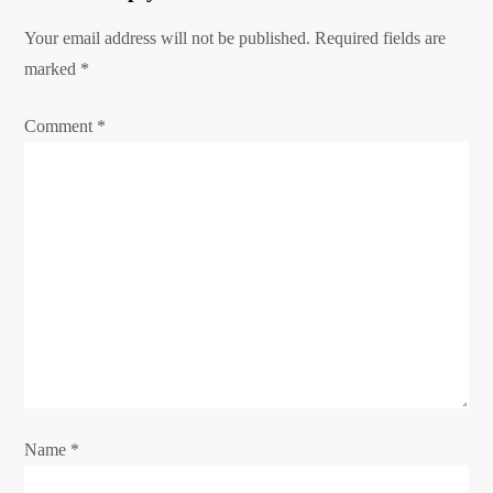
i
g
Your email address will not be published.
Required fields are
marked
a
*
t
Comment
*
i
o
n
Name
*