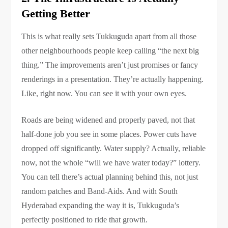
Getting Better
This is what really sets Tukkuguda apart from all those
other neighbourhoods people keep calling “the next big
thing.” The improvements aren’t just promises or fancy
renderings in a presentation. They’re actually happening.
Like, right now. You can see it with your own eyes.
Roads are being widened and properly paved, not that
half-done job you see in some places. Power cuts have
dropped off significantly. Water supply? Actually, reliable
now, not the whole “will we have water today?” lottery.
You can tell there’s actual planning behind this, not just
random patches and Band-Aids. And with South
Hyderabad expanding the way it is, Tukkuguda’s
perfectly positioned to ride that growth.