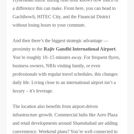
a difference this can make. From here, you can head to
Gachibowli, HITEC City, and the Financial District
without losing hours to your commute.
And then there’s the biggest strategic advantage —
proximity to the
Rajiv Gandhi International Airport
.
You’re roughly 10–15 minutes away. For frequent flyers,
business owners, NRIs visiting family, or even
professionals with regular travel schedules, this changes
daily life. Living close to an international airport isn’t a
luxury – it’s leverage.
The location also benefits from airport-driven
infrastructure growth. Commercial hubs like Aero Plaza
and retail developments around Shamshabad are adding
convenience. Weekend plans? You’re well connected to