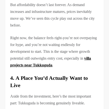
But affordability doesn’t last forever. As demand
increases and infrastructure matures, prices inevitably
move up. We’ve seen this cycle play out across the city
before.
Right now, the balance feels right-you’re not overpaying
for hype, and you’re not waiting endlessly for
development to start. This is the stage where growth
potential still outweighs entry cost, especially in
villa
projects near Tukkuguda
.
4. A Place You’d Actually Want to
Live
Aside from the investment, here’s the most important
part: Tukkuguda is becoming genuinely liveable.