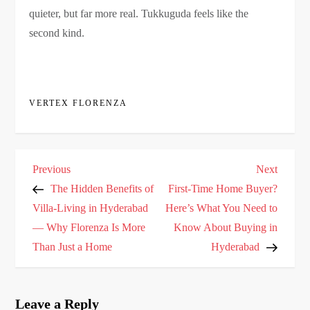
quieter, but far more real. Tukkuguda feels like the
second kind.
VERTEX FLORENZA
P
Previous
Next
Previous
Next
o
Post
Post
The Hidden Benefits of
First-Time Home Buyer?
s
Villa-Living in Hyderabad
Here’s What You Need to
— Why Florenza Is More
Know About Buying in
t
Than Just a Home
Hyderabad
n
a
v
Leave a Reply