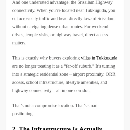
And one underrated advantage: the Srisailam Highway
connectivity. When you’re located near Tukkuguda, you
cut across city traffic and head directly toward Srisailam
without navigating dense urban routes. For weekend
drives, temple visits, or highway travel, direct access
matters.
This is exactly why buyers exploring
villas in Tukkuguda
are no longer treating it as a “far-off suburb.” It’s turning
into a strategic residential zone – airport proximity, ORR
access, school infrastructure, lifestyle amenities, and
highway connectivity – all in one corridor.
That’s not a compromise location. That’s smart
positioning.
2. The Infrastructure Is Actually