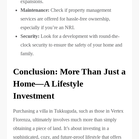
expansions.
Maintenance:
Check if property management
services are offered for hassle-free ownership,
especially if you’re an NRI.
Security:
Look for a development with round-the-
clock security to ensure the safety of your home and
family.
Conclusion: More Than Just a
Home—A Lifestyle
Investment
Purchasing a villa in Tukkuguda, such as those in Vertex
Florenza, ultimately involves much more than simply
obtaining a piece of land. It’s about investing in a
sophisticated, cozy, and future-proof lifestyle that offers