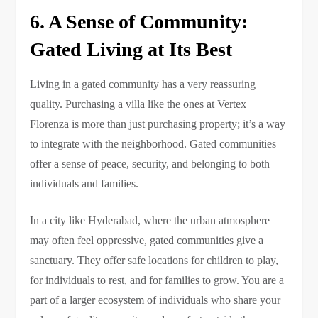
6. A Sense of Community:
Gated Living at Its Best
Living in a gated community has a very reassuring
quality. Purchasing a villa like the ones at Vertex
Florenza is more than just purchasing property; it’s a way
to integrate with the neighborhood. Gated communities
offer a sense of peace, security, and belonging to both
individuals and families.
In a city like Hyderabad, where the urban atmosphere
may often feel oppressive, gated communities give a
sanctuary. They offer safe locations for children to play,
for individuals to rest, and for families to grow. You are a
part of a larger ecosystem of individuals who share your