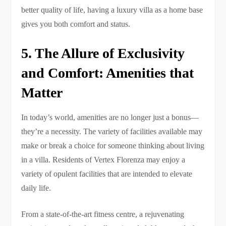
better quality of life, having a luxury villa as a home base
gives you both comfort and status.
5. The Allure of Exclusivity
and Comfort: Amenities that
Matter
In today’s world, amenities are no longer just a bonus—
they’re a necessity. The variety of facilities available may
make or break a choice for someone thinking about living
in a villa. Residents of Vertex Florenza may enjoy a
variety of opulent facilities that are intended to elevate
daily life.
From a state-of-the-art fitness centre, a rejuvenating