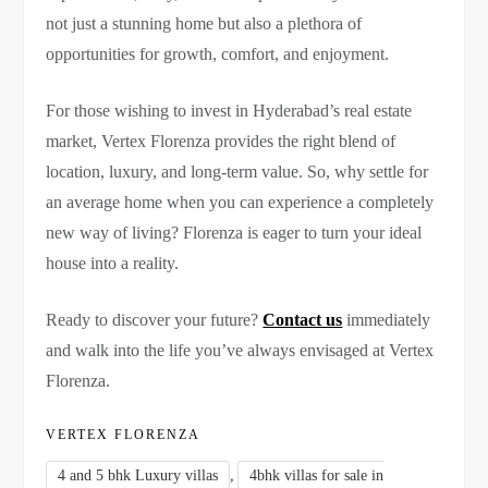
not just a stunning home but also a plethora of
opportunities for growth, comfort, and enjoyment.
For those wishing to invest in Hyderabad’s real estate
market, Vertex Florenza provides the right blend of
location, luxury, and long-term value. So, why settle for
an average home when you can experience a completely
new way of living? Florenza is eager to turn your ideal
house into a reality.
Ready to discover your future?
Contact us
immediately
and walk into the life you’ve always envisaged at Vertex
Florenza.
VERTEX FLORENZA
,
4 and 5 bhk Luxury villas
4bhk villas for sale in