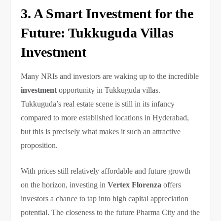
3. A Smart Investment for the
Future: Tukkuguda Villas
Investment
Many NRIs and investors are waking up to the incredible
investment
opportunity in Tukkuguda villas.
Tukkuguda’s real estate scene is still in its infancy
compared to more established locations in Hyderabad,
but this is precisely what makes it such an attractive
proposition.
With prices still relatively affordable and future growth
on the horizon, investing in
Vertex Florenza
offers
investors a chance to tap into high capital appreciation
potential. The closeness to the future Pharma City and the