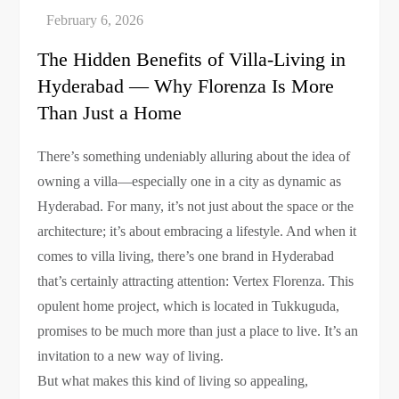
The Hidden Benefits of Villa-Living in
Hyderabad — Why Florenza Is More
Than Just a Home
There’s something undeniably alluring about the idea of
owning a villa—especially one in a city as dynamic as
Hyderabad. For many, it’s not just about the space or the
architecture; it’s about embracing a lifestyle. And when it
comes to villa living, there’s one brand in Hyderabad
that’s certainly attracting attention: Vertex Florenza. This
opulent home project, which is located in Tukkuguda,
promises to be much more than just a place to live. It’s an
invitation to a new way of living.
But what makes this kind of living so appealing,