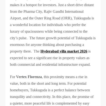
makes it a hotspot for investors. Just a short drive distant
from the Pharma City, Rajiv Gandhi International
Airport, and the Outer Ring Road (ORR), Tukkuguda is
a wonderful location for individuals who prefer the
luxury of spaciousness while being connected to the
city’s pulse. The future growth potential of Tukkuguda is
enormous for anyone thinking about purchasing a
property there. The
Hyderabad villa market 2026
is
expected to see a significant rise in property values as
both commercial and residential infrastructure expand.
For
Vertex Florenza
, this proximity means a rise in
value, both in the short and long term. For potential
homebuyers, Tukkuguda is a perfect balance between
tranquility and connectivity. In this place, the promise of
a quieter, more peaceful life is complemented by easy