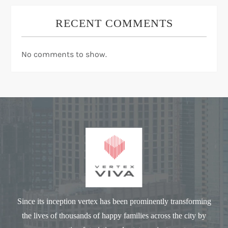
RECENT COMMENTS
No comments to show.
Since its inception vertex has been prominently transforming
the lives of thousands of happy families across the city by