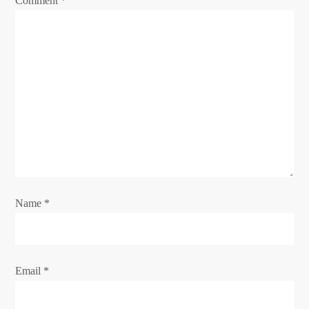
Comment
*
i
o
n
Name
*
Email
*