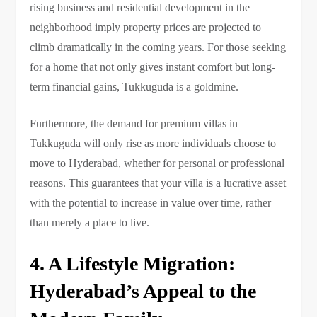
rising business and residential development in the
neighborhood imply property prices are projected to
climb dramatically in the coming years. For those seeking
for a home that not only gives instant comfort but long-
term financial gains, Tukkuguda is a goldmine.
Furthermore, the demand for premium villas in
Tukkuguda will only rise as more individuals choose to
move to Hyderabad, whether for personal or professional
reasons. This guarantees that your villa is a lucrative asset
with the potential to increase in value over time, rather
than merely a place to live.
4. A Lifestyle Migration:
Hyderabad’s Appeal to the