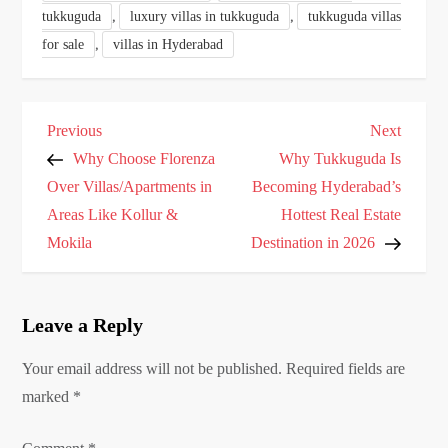
,
,
tukkuguda
luxury villas in tukkuguda
tukkuguda villas
,
for sale
villas in Hyderabad
P
Previous
Next
Previous
Next
o
Post
Post
Why Choose Florenza
Why Tukkuguda Is
s
Over Villas/Apartments in
Becoming Hyderabad’s
Areas Like Kollur &
Hottest Real Estate
t
Mokila
Destination in 2026
n
a
v
Leave a Reply
i
g
Your email address will not be published.
Required fields are
marked
a
*
t