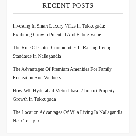
RECENT POSTS
Investing In Smart Luxury Villas In Tukkuguda:
Exploring Growth Potential And Future Value
The Role Of Gated Communities In Raising Living
Standards In Nallagandla
The Advantages Of Premium Amenities For Family
Recreation And Wellness
How Will Hyderabad Metro Phase 2 Impact Property
Growth In Tukkuguda
The Location Advantages Of Villa Living In Nallagandla
Near Tellapur