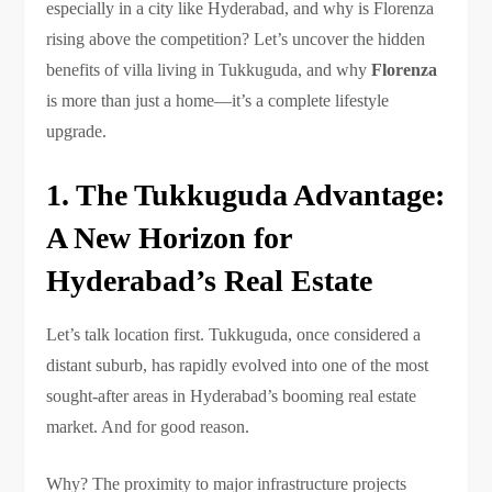
especially in a city like Hyderabad, and why is Florenza
rising above the competition? Let’s uncover the hidden
benefits of villa living in Tukkuguda, and why
Florenza
is more than just a home—it’s a complete lifestyle
upgrade.
1. The Tukkuguda Advantage:
A New Horizon for
Hyderabad’s Real Estate
Let’s talk location first. Tukkuguda, once considered a
distant suburb, has rapidly evolved into one of the most
sought-after areas in Hyderabad’s booming real estate
market. And for good reason.
Why? The proximity to major infrastructure projects