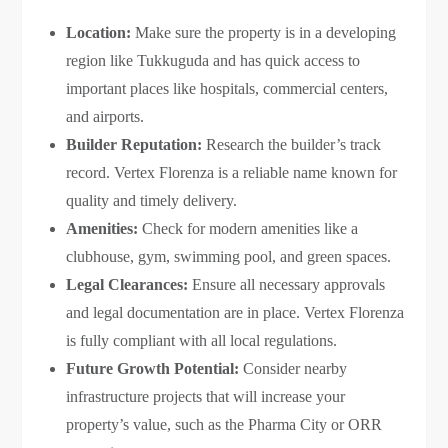
Location:
Make sure the property is in a developing
region like Tukkuguda and has quick access to
important places like hospitals, commercial centers,
and airports.
Builder Reputation:
Research the builder’s track
record. Vertex Florenza is a reliable name known for
quality and timely delivery.
Amenities:
Check for modern amenities like a
clubhouse, gym, swimming pool, and green spaces.
Legal Clearances:
Ensure all necessary approvals
and legal documentation are in place. Vertex Florenza
is fully compliant with all local regulations.
Future Growth Potential:
Consider nearby
infrastructure projects that will increase your
property’s value, such as the Pharma City or ORR