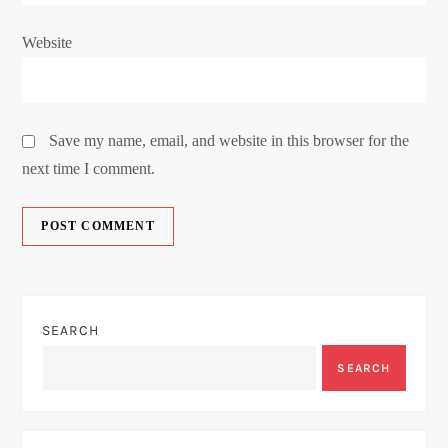
Website
Save my name, email, and website in this browser for the
next time I comment.
SEARCH
SEARCH