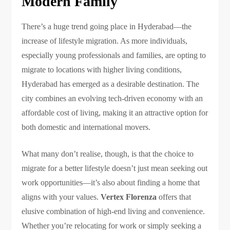
Modern Family
There’s a huge trend going place in Hyderabad—the
increase of lifestyle migration. As more individuals,
especially young professionals and families, are opting to
migrate to locations with higher living conditions,
Hyderabad has emerged as a desirable destination. The
city combines an evolving tech-driven economy with an
affordable cost of living, making it an attractive option for
both domestic and international movers.
What many don’t realise, though, is that the choice to
migrate for a better lifestyle doesn’t just mean seeking out
work opportunities—it’s also about finding a home that
aligns with your values.
Vertex Florenza
offers that
elusive combination of high-end living and convenience.
Whether you’re relocating for work or simply seeking a