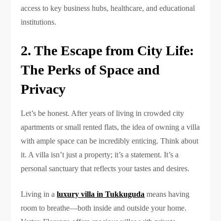
access to key business hubs, healthcare, and educational
institutions.
2. The Escape from City Life:
The Perks of Space and
Privacy
Let’s be honest. After years of living in crowded city
apartments or small rented flats, the idea of owning a villa
with ample space can be incredibly enticing. Think about
it. A villa isn’t just a property; it’s a statement. It’s a
personal sanctuary that reflects your tastes and desires.
Living in a
luxury villa in Tukkuguda
means having
room to breathe—both inside and outside your home.