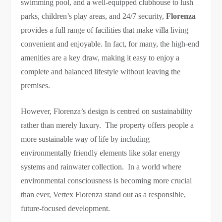
swimming pool, and a well-equipped clubhouse to lush
parks, children’s play areas, and 24/7 security,
Florenza
provides a full range of facilities that make villa living
convenient and enjoyable. In fact, for many, the high-end
amenities are a key draw, making it easy to enjoy a
complete and balanced lifestyle without leaving the
premises.
However, Florenza’s design is centred on sustainability
rather than merely luxury. The property offers people a
more sustainable way of life by including
environmentally friendly elements like solar energy
systems and rainwater collection. In a world where
environmental consciousness is becoming more crucial
than ever, Vertex Florenza stand out as a responsible,
future-focused development.