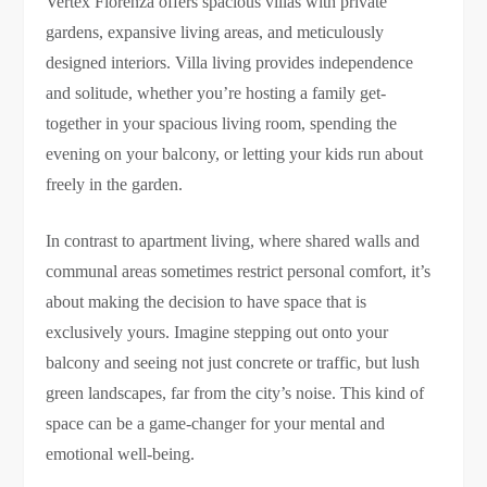
Vertex Florenza offers spacious villas with private
gardens, expansive living areas, and meticulously
designed interiors. Villa living provides independence
and solitude, whether you’re hosting a family get-
together in your spacious living room, spending the
evening on your balcony, or letting your kids run about
freely in the garden.
In contrast to apartment living, where shared walls and
communal areas sometimes restrict personal comfort, it’s
about making the decision to have space that is
exclusively yours. Imagine stepping out onto your
balcony and seeing not just concrete or traffic, but lush
green landscapes, far from the city’s noise. This kind of
space can be a game-changer for your mental and
emotional well-being.