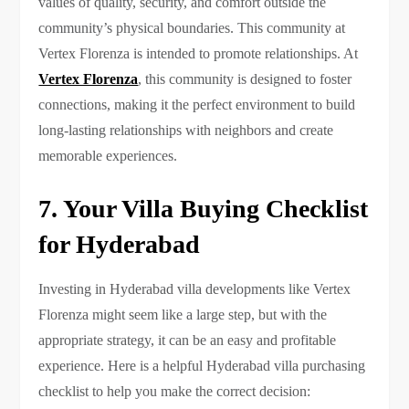
values of quality, security, and comfort outside the
community’s physical boundaries. This community at
Vertex Florenza is intended to promote relationships. At
Vertex Florenza
, this community is designed to foster
connections, making it the perfect environment to build
long-lasting relationships with neighbors and create
memorable experiences.
7. Your Villa Buying Checklist
for Hyderabad
Investing in Hyderabad villa developments like Vertex
Florenza might seem like a large step, but with the
appropriate strategy, it can be an easy and profitable
experience. Here is a helpful Hyderabad villa purchasing
checklist to help you make the correct decision: