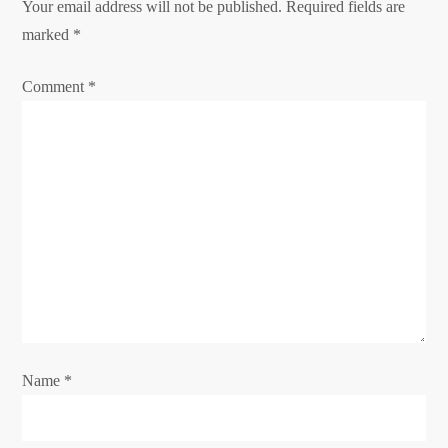
i
Your email address will not be published.
Required fields are
g
marked
*
a
Comment
*
t
i
o
n
Name
*