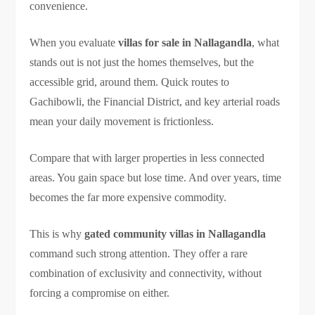
convenience.
When you evaluate
villas for sale in Nallagandla
, what
stands out is not just the homes themselves, but the
accessible grid, around them. Quick routes to
Gachibowli, the Financial District, and key arterial roads
mean your daily movement is frictionless.
Compare that with larger properties in less connected
areas. You gain space but lose time. And over years, time
becomes the far more expensive commodity.
This is why
gated community villas in Nallagandla
command such strong attention. They offer a rare
combination of exclusivity and connectivity, without
forcing a compromise on either.