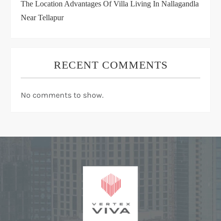
The Location Advantages Of Villa Living In Nallagandla
Near Tellapur
RECENT COMMENTS
No comments to show.