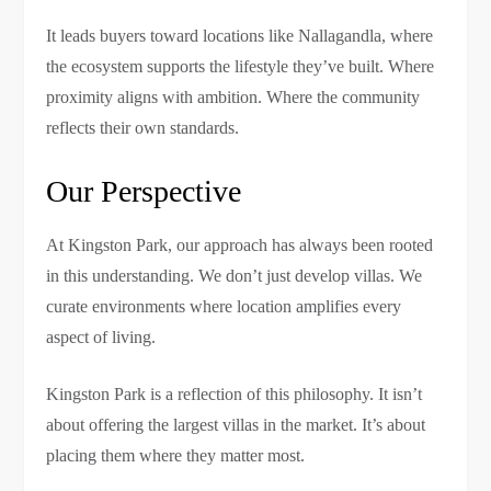
It leads buyers toward locations like Nallagandla, where
the ecosystem supports the lifestyle they’ve built. Where
proximity aligns with ambition. Where the community
reflects their own standards.
Our Perspective
At Kingston Park, our approach has always been rooted
in this understanding. We don’t just develop villas. We
curate environments where location amplifies every
aspect of living.
Kingston Park is a reflection of this philosophy. It isn’t
about offering the largest villas in the market. It’s about
placing them where they matter most.