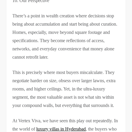
Our Perspective
There’s a point in wealth creation where decisions stop
being about accumulation and start being about curation.
Homes, especially, move beyond square footage and
specifications. They become reflections of access,
networks, and everyday convenience that money alone
cannot retrofit later.
This is precisely where most buyers miscalculate. They
negotiate harder on size, obsess over larger lawns, extra
rooms, and higher ceilings. Yet, in the ultra-luxury
segment, the most valuable asset is not what sits within
your compound walls, but everything that surrounds it.
At Vertex Viva, we have seen this play out repeatedly. In
the world of
luxury villas in Hyderabad
, the buyers who