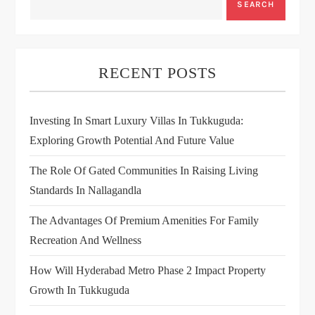
SEARCH
RECENT POSTS
Investing In Smart Luxury Villas In Tukkuguda:
Exploring Growth Potential And Future Value
The Role Of Gated Communities In Raising Living
Standards In Nallagandla
The Advantages Of Premium Amenities For Family
Recreation And Wellness
How Will Hyderabad Metro Phase 2 Impact Property
Growth In Tukkuguda