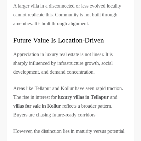
A larger villa in a disconnected or less evolved locality
cannot replicate this. Community is not built through
amenities. It’s built through alignment.
Future Value Is Location-Driven
Appreciation in luxury real estate is not linear. It is
sharply influenced by infrastructure growth, social
development, and demand concentration.
Areas like Tellapur and Kollur have seen rapid traction.
The rise in interest for
luxury villas in Tellapur
and
villas for sale in Kollur
reflects a broader pattern.
Buyers are chasing future-ready corridors.
However, the distinction lies in maturity versus potential.