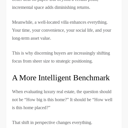
incremental space adds diminishing returns.
Meanwhile, a well-located villa enhances everything.
Your time, your convenience, your social life, and your
long-term asset value.
This is why discerning buyers are increasingly shifting
focus from sheer size to strategic positioning.
A More Intelligent Benchmark
When evaluating luxury real estate, the question should
not be “How big is this home?” It should be “How well
is this home placed?”
That shift in perspective changes everything.