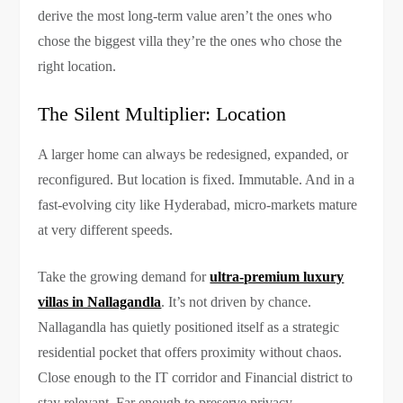
derive the most long-term value aren’t the ones who
chose the biggest villa they’re the ones who chose the
right location.
The Silent Multiplier: Location
A larger home can always be redesigned, expanded, or
reconfigured. But location is fixed. Immutable. And in a
fast-evolving city like Hyderabad, micro-markets mature
at very different speeds.
Take the growing demand for
ultra-premium luxury
villas in Nallagandla
. It’s not driven by chance.
Nallagandla has quietly positioned itself as a strategic
residential pocket that offers proximity without chaos.
Close enough to the IT corridor and Financial district to
stay relevant. Far enough to preserve privacy.