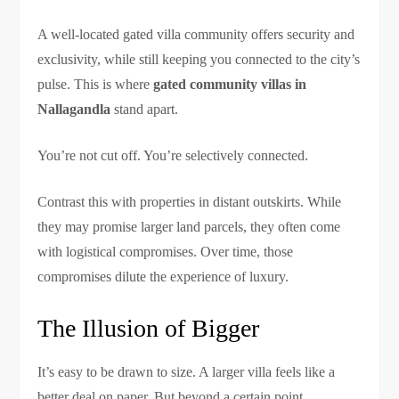
A well-located gated villa community offers security and
exclusivity, while still keeping you connected to the city’s
pulse. This is where
gated community villas in
Nallagandla
stand apart.
You’re not cut off. You’re selectively connected.
Contrast this with properties in distant outskirts. While
they may promise larger land parcels, they often come
with logistical compromises. Over time, those
compromises dilute the experience of luxury.
The Illusion of Bigger
It’s easy to be drawn to size. A larger villa feels like a
better deal on paper. But beyond a certain point,