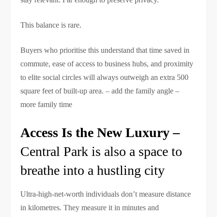
This balance is rare.
Buyers who prioritise this understand that time saved in
commute, ease of access to business hubs, and proximity
to elite social circles will always outweigh an extra 500
square feet of built-up area. – add the family angle –
more family time
Access Is the New Luxury –
Central Park is also a space to
breathe into a hustling city
Ultra-high-net-worth individuals don’t measure distance
in kilometres. They measure it in minutes and