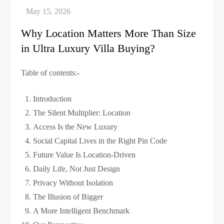
Why Location Matters More Than Size
in Ultra Luxury Villa Buying?
Table of contents:-
Introduction
The Silent Multiplier: Location
Access Is the New Luxury
Social Capital Lives in the Right Pin Code
Future Value Is Location-Driven
Daily Life, Not Just Design
Privacy Without Isolation
The Illusion of Bigger
A More Intelligent Benchmark