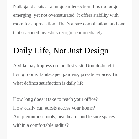
Nallagandla sits at a unique intersection. It is no longer
emerging, yet not oversaturated. It offers stability with
room for appreciation. That’s a rare combination, and one
that seasoned investors recognise immediately.
Daily Life, Not Just Design
A villa may impress on the first visit. Double-height
living rooms, landscaped gardens, private terraces. But
what defines satisfaction is daily life.
How long does it take to reach your office?
How easily can guests access your home?
Are premium schools, healthcare, and leisure spaces
within a comfortable radius?