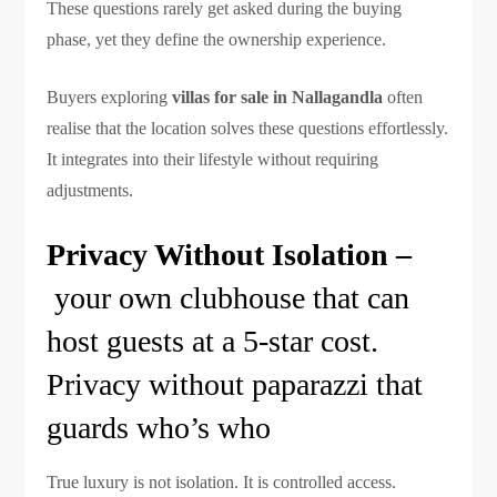
These questions rarely get asked during the buying
phase, yet they define the ownership experience.
Buyers exploring
villas for sale in Nallagandla
often
realise that the location solves these questions effortlessly.
It integrates into their lifestyle without requiring
adjustments.
Privacy Without Isolation –
your own clubhouse that can
host guests at a 5-star cost.
Privacy without paparazzi that
guards who’s who
True luxury is not isolation. It is controlled access.