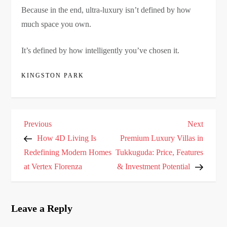
Because in the end, ultra-luxury isn’t defined by how
much space you own.
It’s defined by how intelligently you’ve chosen it.
KINGSTON PARK
P
Previous
Next
Previous
Next
o
Post
Post
How 4D Living Is
Premium Luxury Villas in
s
Redefining Modern Homes
Tukkuguda: Price, Features
at Vertex Florenza
& Investment Potential
t
n
a
Leave a Reply
v