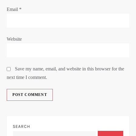
Email
*
Website
Save my name, email, and website in this browser for the
next time I comment.
SEARCH