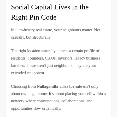
Social Capital Lives in the
Right Pin Code
In ultra-luxury real estate, your neighbours matter. Not
casually, but structurally.
The right location naturally attracts a certain profile of
residents. Founders, CXOs, investors, legacy business
families. These aren’t just neighbours; they are your
extended ecosystem.
Choosing from
Nallagandla villas for sale
isn’t only
about owning a home. It’s about placing yourself within a
network where conversations, collaborations, and
opportunities flow organically.