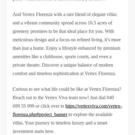
And Vertex Florenza with a rare blend of elegant villas
and a vibrant community spread across 16.5 acres of
greenery promises to be that ideal place for you. With
meticulous design and a focus on refined living, it’s more
than just a home. Enjoy a lifestyle enhanced by premium
amenities like a clubhouse, sports courts, and even a
private theatre. Discover a unique balance of modern
comfort and timeless sophistication at Vertex Florenza.
Curious to see what life could be like at Vertex Florenza?
Reach out to the Vertex Viva team now! Just dial 040
699 55 999 or click over to
https://vertexviva.com/vertex-
florenza.php#project_banner
to explore the available
villas. Your journey to timeless luxury and a smart
investment starts here.