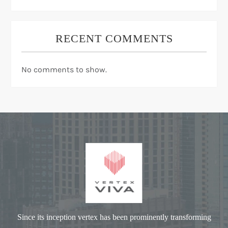
RECENT COMMENTS
No comments to show.
Since its inception vertex has been prominently transforming