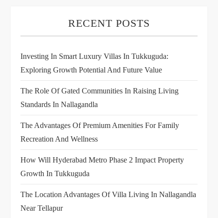
RECENT POSTS
Investing In Smart Luxury Villas In Tukkuguda:
Exploring Growth Potential And Future Value
The Role Of Gated Communities In Raising Living
Standards In Nallagandla
The Advantages Of Premium Amenities For Family
Recreation And Wellness
How Will Hyderabad Metro Phase 2 Impact Property
Growth In Tukkuguda
The Location Advantages Of Villa Living In Nallagandla
Near Tellapur