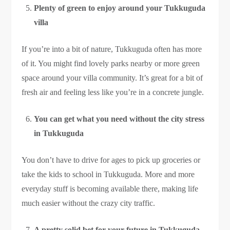
Plenty of green to enjoy around your Tukkuguda
villa
If you’re into a bit of nature, Tukkuguda often has more
of it. You might find lovely parks nearby or more green
space around your villa community. It’s great for a bit of
fresh air and feeling less like you’re in a concrete jungle.
You can get what you need without the city stress
in Tukkuguda
You don’t have to drive for ages to pick up groceries or
take the kids to school in Tukkuguda. More and more
everyday stuff is becoming available there, making life
much easier without the crazy city traffic.
A pretty solid bet for your future in Tukkuguda