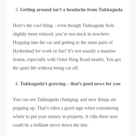
Getting around isn’t a headache from Tukkuguda
Here’s the cool thing – even though Tukkuguda feels
slightly more relaxed, you’re not stuck in nowhere.
Hopping into the car and getting to the main parts of
Hyderabad for work or fun? It’s not usually a massive
drama, especially with Outer Ring Road nearby. You get
the quiet life without being cut off.
Tukkuguda’s growing – that’s good news for you
You can see Tukkuguda changing, and new things are
popping up. That’s often a good sign when considering
where to put your money in property. A villa there now
could be a brilliant move down the line.