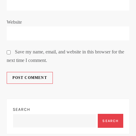
Website
Save my name, email, and website in this browser for the
next time I comment.
SEARCH
SEARCH