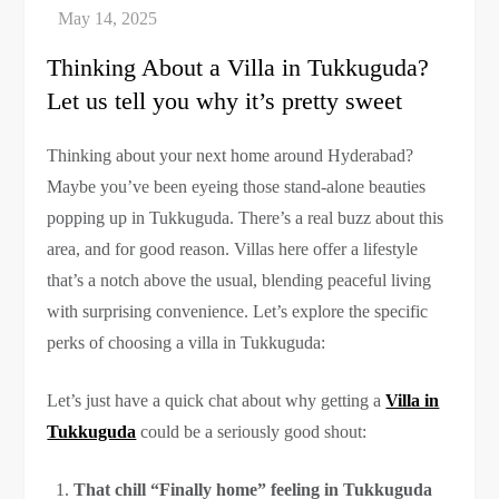
Thinking About a Villa in Tukkuguda?
Let us tell you why it’s pretty sweet
Thinking about your next home around Hyderabad?
Maybe you’ve been eyeing those stand-alone beauties
popping up in Tukkuguda. There’s a real buzz about this
area, and for good reason. Villas here offer a lifestyle
that’s a notch above the usual, blending peaceful living
with surprising convenience. Let’s explore the specific
perks of choosing a villa in Tukkuguda:
Let’s just have a quick chat about why getting a
Villa in
Tukkuguda
could be a seriously good shout:
That chill “Finally home” feeling in Tukkuguda