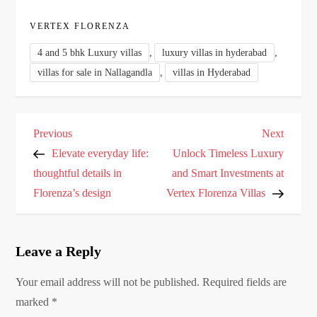
VERTEX FLORENZA
,
,
4 and 5 bhk Luxury villas
luxury villas in hyderabad
,
villas for sale in Nallagandla
villas in Hyderabad
P
Previous
Next
Previous
Next
o
Post
Post
Elevate everyday life:
Unlock Timeless Luxury
s
thoughtful details in
and Smart Investments at
Florenza’s design
Vertex Florenza Villas
t
n
a
Leave a Reply
v
i
Your email address will not be published.
Required fields are
g
marked
*