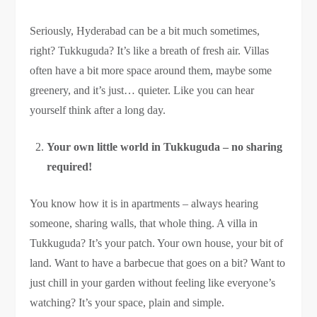
Seriously, Hyderabad can be a bit much sometimes,
right? Tukkuguda? It’s like a breath of fresh air. Villas
often have a bit more space around them, maybe some
greenery, and it’s just… quieter. Like you can hear
yourself think after a long day.
Your own little world in Tukkuguda – no sharing
required!
You know how it is in apartments – always hearing
someone, sharing walls, that whole thing. A villa in
Tukkuguda? It’s your patch. Your own house, your bit of
land. Want to have a barbecue that goes on a bit? Want to
just chill in your garden without feeling like everyone’s
watching? It’s your space, plain and simple.