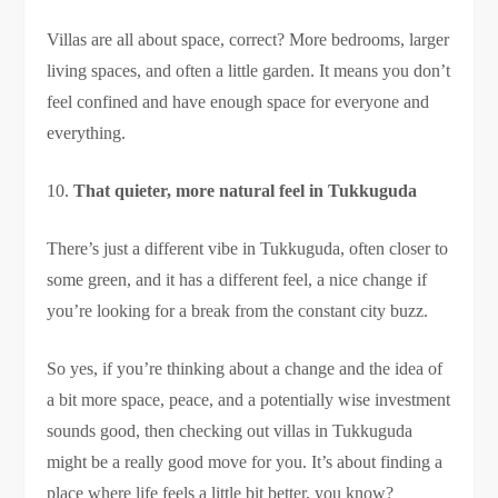
Villas are all about space, correct? More bedrooms, larger
living spaces, and often a little garden. It means you don’t
feel confined and have enough space for everyone and
everything.
That quieter, more natural feel in Tukkuguda
There’s just a different vibe in Tukkuguda, often closer to
some green, and it has a different feel, a nice change if
you’re looking for a break from the constant city buzz.
So yes, if you’re thinking about a change and the idea of
a bit more space, peace, and a potentially wise investment
sounds good, then checking out villas in Tukkuguda
might be a really good move for you. It’s about finding a
place where life feels a little bit better, you know?