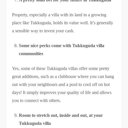
Property, especially a villa with its land in a growing
place like Tukkuguda, holds its value well. It’s generally
a sensible way to invest your cash.
Some nice perks come with Tukkuguda villa
communities
Yes, some of these Tukkuguda villas offer some pretty
great additions, such as a clubhouse where you can hang
out with your neighbours and a pool to cool off on hot
days! It simply improves your quality of life and allows
you to connect with others.
Room to stretch out, inside and out, at your
Tukkuguda villa