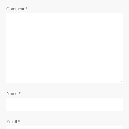
a
Comment
*
t
i
o
n
Name
*
Email
*