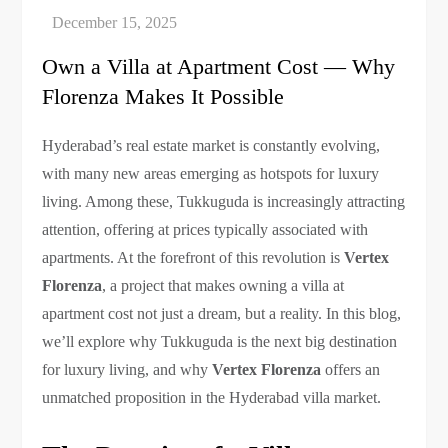
Own a Villa at Apartment Cost — Why
Florenza Makes It Possible
Hyderabad’s real estate market is constantly evolving,
with many new areas emerging as hotspots for luxury
living. Among these, Tukkuguda is increasingly attracting
attention, offering at prices typically associated with
apartments. At the forefront of this revolution is
Vertex
Florenza
, a project that makes owning a villa at
apartment cost not just a dream, but a reality. In this blog,
we’ll explore why Tukkuguda is the next big destination
for luxury living, and why
Vertex Florenza
offers an
unmatched proposition in the Hyderabad villa market.