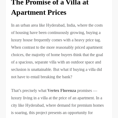
The Promise of a Villa at
Apartment Prices
In an urban area like Hyderabad, India, where the costs
of housing have been continuously growing, buying a
luxury house frequently comes with a heavy price tag.
When contrast to the more reasonably priced apartment
choices, the majority of home buyers think that the goal
of a spacious, separate villa with an outdoor space and
seclusion is unattainable. But what if buying a villa did
not have to entail breaking the bank?
That’s precisely what
Vertex Florenza
promises —
luxury living in a villa at the price of an apartment. In a
city like Hyderabad, where demand for premium homes
is soaring, this project presents an opportunity for