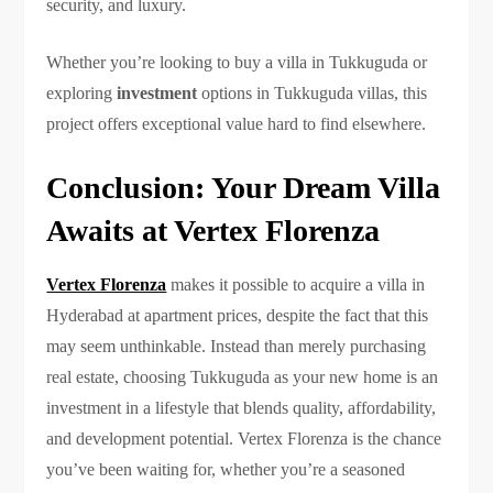
security, and luxury.
Whether you’re looking to buy a villa in Tukkuguda or
exploring
investment
options in Tukkuguda villas, this
project offers exceptional value hard to find elsewhere.
Conclusion: Your Dream Villa
Awaits at Vertex Florenza
Vertex Florenza
makes it possible to acquire a villa in
Hyderabad at apartment prices, despite the fact that this
may seem unthinkable. Instead than merely purchasing
real estate, choosing Tukkuguda as your new home is an
investment in a lifestyle that blends quality, affordability,
and development potential. Vertex Florenza is the chance
you’ve been waiting for, whether you’re a seasoned