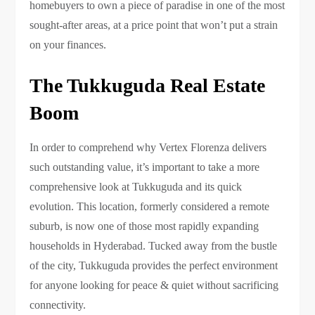
homebuyers to own a piece of paradise in one of the most
sought-after areas, at a price point that won’t put a strain
on your finances.
The Tukkuguda Real Estate
Boom
In order to comprehend why Vertex Florenza delivers
such outstanding value, it’s important to take a more
comprehensive look at Tukkuguda and its quick
evolution. This location, formerly considered a remote
suburb, is now one of those most rapidly expanding
households in Hyderabad. Tucked away from the bustle
of the city, Tukkuguda provides the perfect environment
for anyone looking for peace & quiet without sacrificing
connectivity.