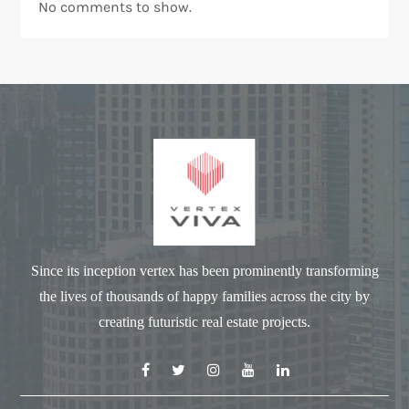
No comments to show.
Since its inception vertex has been prominently transforming
the lives of thousands of happy families across the city by
creating futuristic real estate projects.