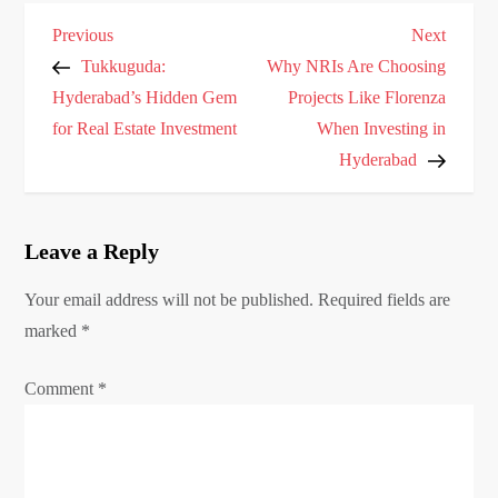
P
Previous
Next
Previous
Next
o
Post
Post
Tukkuguda:
Why NRIs Are Choosing
s
Hyderabad’s Hidden Gem
Projects Like Florenza
for Real Estate Investment
When Investing in
t
Hyderabad
n
a
v
Leave a Reply
i
g
Your email address will not be published.
Required fields are
marked
a
*
t
Comment
*
i
o
n