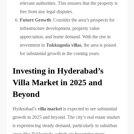
relevant authorities. This ensures that the property is
free from any legal disputes.
Future Growth
: Consider the area’s prospects for
infrastructure development, property value
appreciation, and home demand. With the rise in
investment in
Tukkuguda villas
, the area is poised
for substantial growth in the coming years.
Investing in Hyderabad’s
Villa Market in 2025 and
Beyond
Hyderabad’s
villa market
is expected to see substantial
growth in 2025 and beyond. The city’s real estate market
is experiencing steady demand, particularly in suburban
areas like Tukkuguda, which are becoming more