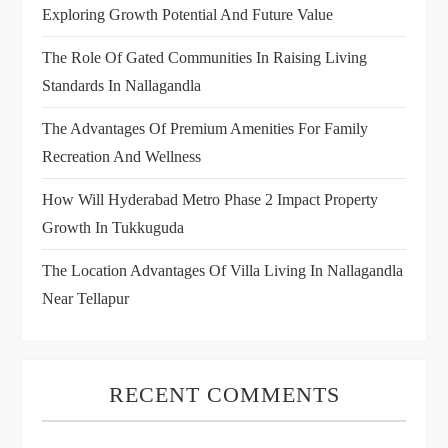
Exploring Growth Potential And Future Value
The Role Of Gated Communities In Raising Living
Standards In Nallagandla
The Advantages Of Premium Amenities For Family
Recreation And Wellness
How Will Hyderabad Metro Phase 2 Impact Property
Growth In Tukkuguda
The Location Advantages Of Villa Living In Nallagandla
Near Tellapur
RECENT COMMENTS