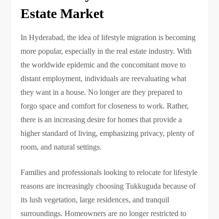
Estate Market
In Hyderabad, the idea of lifestyle migration is becoming
more popular, especially in the real estate industry. With
the worldwide epidemic and the concomitant move to
distant employment, individuals are reevaluating what
they want in a house. No longer are they prepared to
forgo space and comfort for closeness to work. Rather,
there is an increasing desire for homes that provide a
higher standard of living, emphasizing privacy, plenty of
room, and natural settings.
Families and professionals looking to relocate for lifestyle
reasons are increasingly choosing Tukkuguda because of
its lush vegetation, large residences, and tranquil
surroundings. Homeowners are no longer restricted to