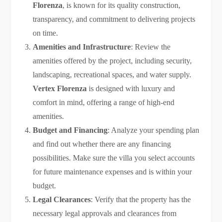
Florenza
, is known for its quality construction,
transparency, and commitment to delivering projects
on time.
Amenities and Infrastructure
: Review the
amenities offered by the project, including security,
landscaping, recreational spaces, and water supply.
Vertex Florenza
is designed with luxury and
comfort in mind, offering a range of high-end
amenities.
Budget and Financing
: Analyze your spending plan
and find out whether there are any financing
possibilities. Make sure the villa you select accounts
for future maintenance expenses and is within your
budget.
Legal Clearances
: Verify that the property has the
necessary legal approvals and clearances from