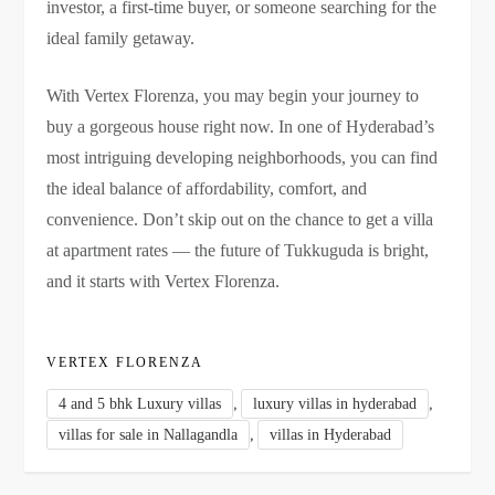
investor, a first-time buyer, or someone searching for the
ideal family getaway.
With Vertex Florenza, you may begin your journey to
buy a gorgeous house right now. In one of Hyderabad’s
most intriguing developing neighborhoods, you can find
the ideal balance of affordability, comfort, and
convenience. Don’t skip out on the chance to get a villa
at apartment rates — the future of Tukkuguda is bright,
and it starts with Vertex Florenza.
VERTEX FLORENZA
,
,
4 and 5 bhk Luxury villas
luxury villas in hyderabad
,
villas for sale in Nallagandla
villas in Hyderabad