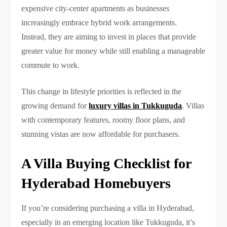
expensive city-center apartments as businesses
increasingly embrace hybrid work arrangements.
Instead, they are aiming to invest in places that provide
greater value for money while still enabling a manageable
commute to work.
This change in lifestyle priorities is reflected in the
growing demand for
luxury villas in Tukkuguda
. Villas
with contemporary features, roomy floor plans, and
stunning vistas are now affordable for purchasers.
A Villa Buying Checklist for
Hyderabad Homebuyers
If you’re considering purchasing a villa in Hyderabad,
especially in an emerging location like Tukkuguda, it’s