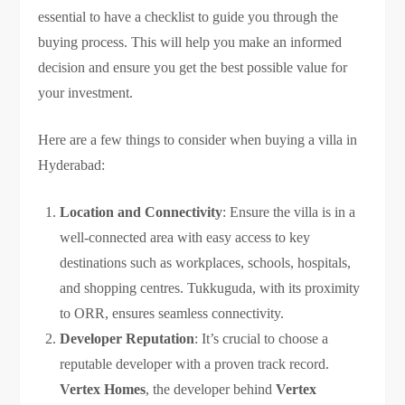
essential to have a checklist to guide you through the
buying process. This will help you make an informed
decision and ensure you get the best possible value for
your investment.
Here are a few things to consider when buying a villa in
Hyderabad:
Location and Connectivity
: Ensure the villa is in a
well-connected area with easy access to key
destinations such as workplaces, schools, hospitals,
and shopping centres. Tukkuguda, with its proximity
to ORR, ensures seamless connectivity.
Developer Reputation
: It’s crucial to choose a
reputable developer with a proven track record.
Vertex Homes
, the developer behind
Vertex