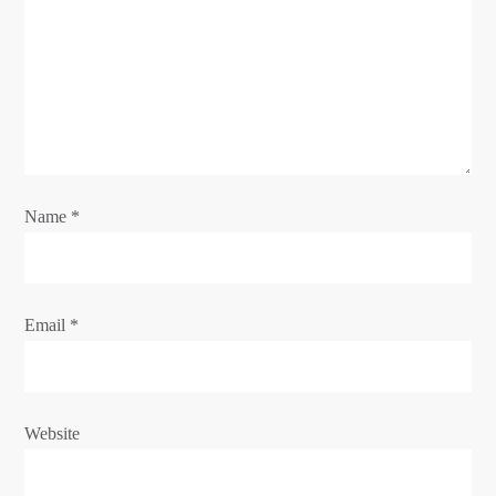
Name
*
Email
*
Website