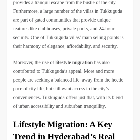
provides a tranquil escape from the bustle of the city.
Furthermore, a large number of the villas in Tukkuguda
are part of gated communities that provide unique
features like clubhouses, private parks, and 24-hour
security. One of Tukkuguda villas’ main selling points is
their harmony of elegance, affordability, and security.
Moreover, the rise of
lifestyle migration
has also
contributed to Tukkuguda’s appeal. More and more
people are seeking a balanced life, away from the hectic
pace of city life, but still want access to the city’s
conveniences. Tukkuguda offers just that, with its blend
of urban accessibility and suburban tranquillity.
Lifestyle Migration: A Key
Trend in Hyderabad’s Real