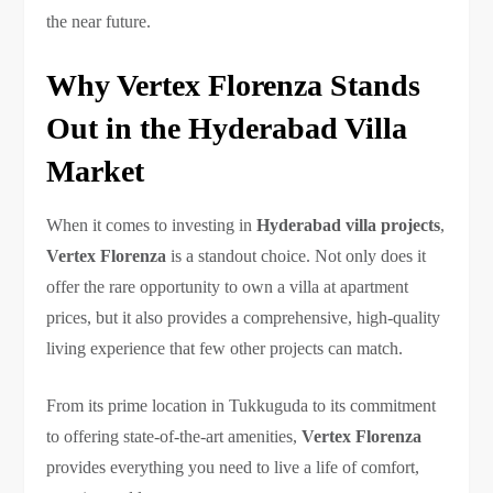
the near future.
Why Vertex Florenza Stands
Out in the Hyderabad Villa
Market
When it comes to investing in
Hyderabad villa projects
,
Vertex Florenza
is a standout choice. Not only does it
offer the rare opportunity to own a villa at apartment
prices, but it also provides a comprehensive, high-quality
living experience that few other projects can match.
From its prime location in Tukkuguda to its commitment
to offering state-of-the-art amenities,
Vertex Florenza
provides everything you need to live a life of comfort,