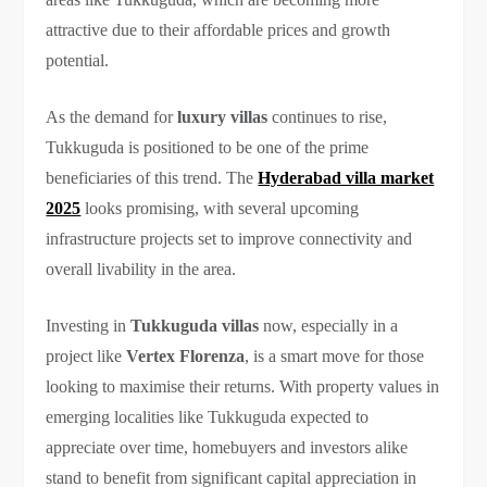
attractive due to their affordable prices and growth
potential.
As the demand for
luxury villas
continues to rise,
Tukkuguda is positioned to be one of the prime
beneficiaries of this trend. The
Hyderabad villa market
2025
looks promising, with several upcoming
infrastructure projects set to improve connectivity and
overall livability in the area.
Investing in
Tukkuguda villas
now, especially in a
project like
Vertex Florenza
, is a smart move for those
looking to maximise their returns. With property values in
emerging localities like Tukkuguda expected to
appreciate over time, homebuyers and investors alike
stand to benefit from significant capital appreciation in