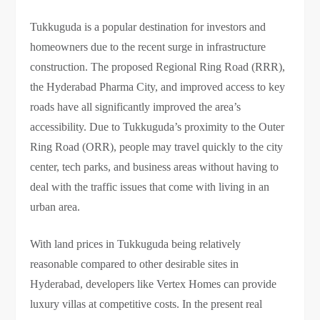
Tukkuguda is a popular destination for investors and
homeowners due to the recent surge in infrastructure
construction. The proposed Regional Ring Road (RRR),
the Hyderabad Pharma City, and improved access to key
roads have all significantly improved the area’s
accessibility. Due to Tukkuguda’s proximity to the Outer
Ring Road (ORR), people may travel quickly to the city
center, tech parks, and business areas without having to
deal with the traffic issues that come with living in an
urban area.
With land prices in Tukkuguda being relatively
reasonable compared to other desirable sites in
Hyderabad, developers like Vertex Homes can provide
luxury villas at competitive costs. In the present real