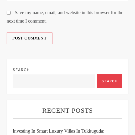
Save my name, email, and website in this browser for the
next time I comment.
SEARCH
SEARCH
RECENT POSTS
Investing In Smart Luxury Villas In Tukkuguda: