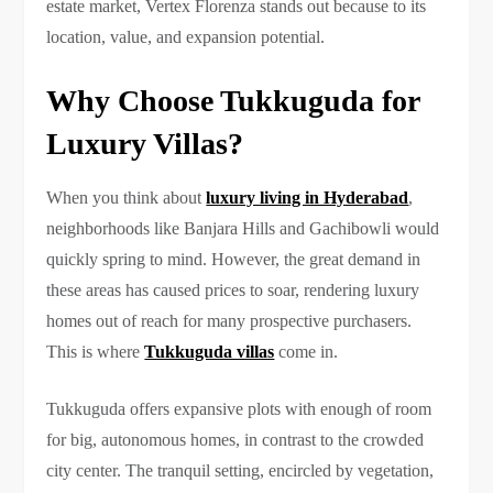
estate market, Vertex Florenza stands out because to its
location, value, and expansion potential.
Why Choose Tukkuguda for
Luxury Villas?
When you think about
luxury living in Hyderabad
,
neighborhoods like Banjara Hills and Gachibowli would
quickly spring to mind. However, the great demand in
these areas has caused prices to soar, rendering luxury
homes out of reach for many prospective purchasers.
This is where
Tukkuguda villas
come in.
Tukkuguda offers expansive plots with enough of room
for big, autonomous homes, in contrast to the crowded
city center. The tranquil setting, encircled by vegetation,