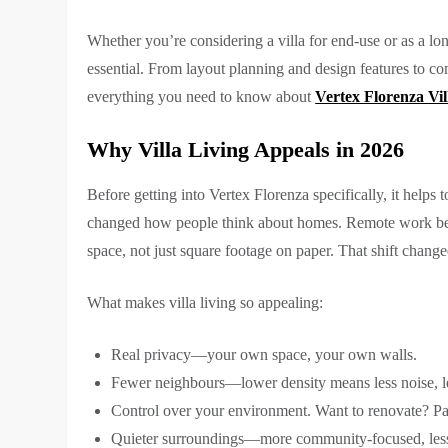
Whether you’re considering a villa for end-use or as a lon
essential. From layout planning and design features to co
everything you need to know about
Vertex Florenza Vil
Why Villa Living Appeals in 2026
Before getting into Vertex Florenza specifically, it hel
changed how people think about homes. Remote work be
space, not just square footage on paper. That shift chang
What makes villa living so appealing:
Real privacy—your own space, your own walls.
Fewer neighbours—lower density means less noise, l
Control over your environment. Want to renovate? Pain
Quieter surroundings—more community-focused, less