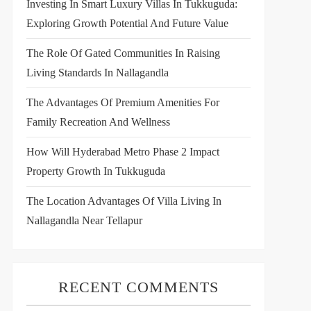
Investing In Smart Luxury Villas In Tukkuguda:
Exploring Growth Potential And Future Value
The Role Of Gated Communities In Raising
Living Standards In Nallagandla
The Advantages Of Premium Amenities For
Family Recreation And Wellness
How Will Hyderabad Metro Phase 2 Impact
Property Growth In Tukkuguda
The Location Advantages Of Villa Living In
Nallagandla Near Tellapur
RECENT COMMENTS