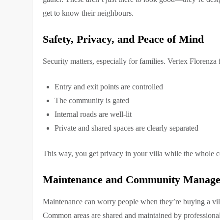
get to know their neighbours.
Safety, Privacy, and Peace of Mind
Security matters, especially for families. Vertex Florenza
Entry and exit points are controlled
The community is gated
Internal roads are well-lit
Private and shared spaces are clearly separated
This way, you get privacy in your villa while the whole 
Maintenance and Community Manag
Maintenance can worry people when they’re buying a vill
Common areas are shared and maintained by professional