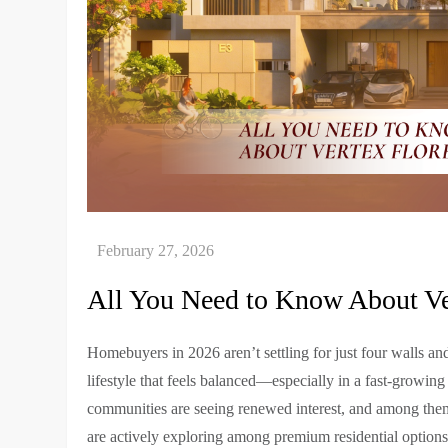
All You Need to Know About Ver
Homebuyers in 2026 aren’t settling for just four walls an
lifestyle that feels balanced—especially in a fast-growing
communities are seeing renewed interest, and among th
are actively exploring among premium residential option