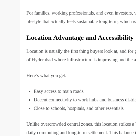
For families, working professionals, and even investors, 
lifestyle that actually feels sustainable long-term, which i
Location Advantage and Accessibility
Location is usually the first thing buyers look at, and for
of Hyderabad where infrastructure is improving and the a
Here’s what you get:
Easy access to main roads
Decent connectivity to work hubs and business distric
Close to schools, hospitals, and other essentials
Unlike overcrowded central zones, this location strikes a 
daily commuting and long-term settlement. This balance 