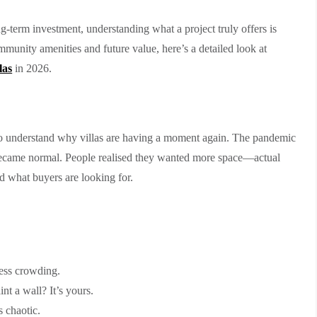
g-term investment, understanding what a project truly offers is
mmunity amenities and future value, here’s a detailed look at
las
in 2026.
ps to understand why villas are having a moment again. The pandemic
came normal. People realised they wanted more space—actual
ed what buyers are looking for.
ess crowding.
t a wall? It’s yours.
 chaotic.