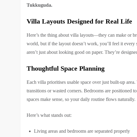
Tukkuguda.
Villa Layouts Designed for Real Life
Here’s the thing about villa layouts—they can make or br
world, but if the layout doesn’t work, you’ll feel it ever
aren’t just about looking good on paper. They’re designed
Thoughtful Space Planning
Each villa prioritises usable space over just built-up ar
transitions or wasted corners. Bedrooms are positioned to 
spaces make sense, so your daily routine flows naturally.
Here’s what stands out:
Living areas and bedrooms are separated properly