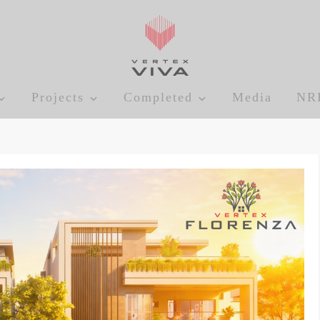
Projects
Completed
Media
NR