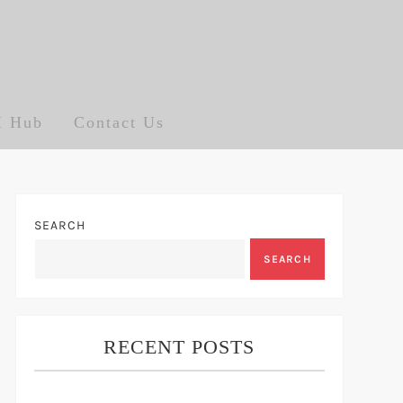
I Hub
Contact Us
SEARCH
SEARCH
RECENT POSTS