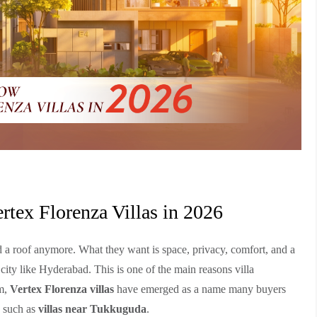
tex Florenza Villas in 2026
d a roof anymore. What they want is space, privacy, comfort, and a
 city like Hyderabad. This is one of the main reasons villa
em,
Vertex Florenza villas
have emerged as a name many buyers
s such as
villas near Tukkuguda
.