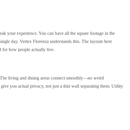
eak your experience. You can have all the square footage in the
y single day. Vertex Florenza understands this. The layouts here
 for how people actually live.
ea. The living and dining areas connect smoothly—no weird
give you actual privacy, not just a thin wall separating them. Utility