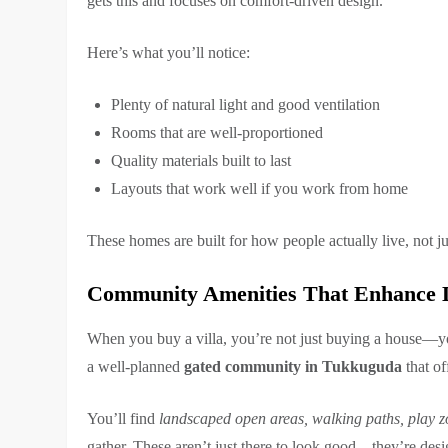
gets this and focuses on comfort-driven design.
Here’s what you’ll notice:
Plenty of natural light and good ventilation
Rooms that are well-proportioned
Quality materials built to last
Layouts that work well if you work from home
These homes are built for how people actually live, not ju
Community Amenities That Enhance D
When you buy a villa, you’re not just buying a house—y
a well-planned
gated community in Tukkuguda
that of
You’ll find
landscaped open areas, walking paths, play zo
gather. These aren’t just there to look good—they’re desig