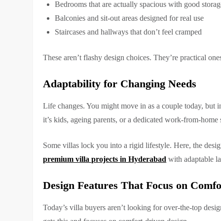
Bedrooms that are actually spacious with good storag
Balconies and sit-out areas designed for real use
Staircases and hallways that don’t feel cramped
These aren’t flashy design choices. They’re practical o
Adaptability for Changing Needs
Life changes. You might move in as a couple today, but i
it’s kids, ageing parents, or a dedicated work-from-home
Some villas lock you into a rigid lifestyle. Here, the desi
premium villa projects in Hyderabad
with adaptable la
Design Features That Focus on Comfo
Today’s villa buyers aren’t looking for over-the-top desi