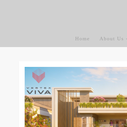
Skip
to
content
Vertexviva blog
Home
About Us