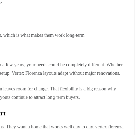
e
nes, which is what makes them work long-term.
n a few years, your needs could be completely different. Whether
 setup, Vertex Florenza layouts adapt without major renovations.
gn leaves room for change. That flexibility is a big reason why
youts continue to attract long-term buyers.
rt
gns. They want a home that works well day to day. vertex florenza