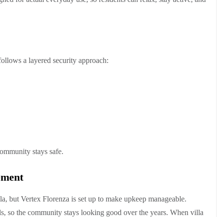
 follows a layered security approach:
community stays safe.
ement
a, but Vertex Florenza is set up to make upkeep manageable.
s, so the community stays looking good over the years. When villa