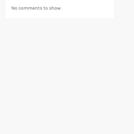
No comments to show.