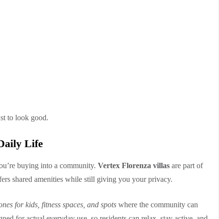
st to look good.
aily Life
ou’re buying into a community.
Vertex Florenza villas
are part of
fers shared amenities while still giving you your privacy.
nes for kids, fitness spaces, and spots
where the community can
ned for actual everyday use, so residents can relax, stay active, and