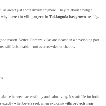
villas aren’t just about luxury anymore. They’re about having a
s why interest in
villa projects in Tukkuguda has grown
steadily.
 good reason. Vertex Florenza villas are located in a developing part
rea still feels livable—not overcrowded or chaotic.
ts
balance between accessibility and calm living. It’s suitable for both
is exactly what buyers seek when exploring
villa projects near