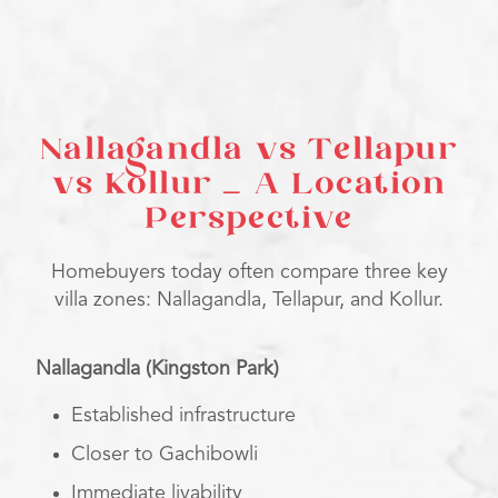
Nallagandla vs Tellapur
vs Kollur – A Location
Perspective
Homebuyers today often compare three key
villa zones: Nallagandla, Tellapur, and Kollur.
Nallagandla (Kingston Park)
Established infrastructure
Closer to Gachibowli
Immediate livability