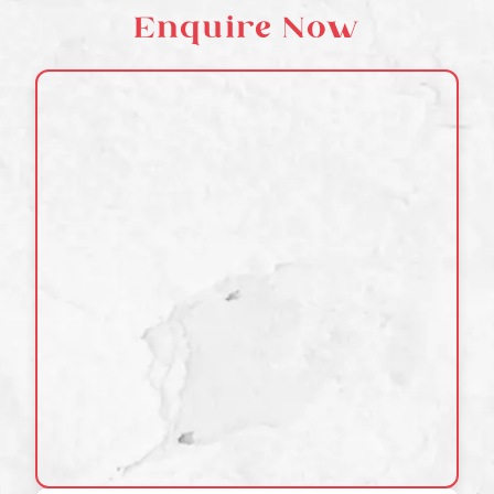
Enquire Now