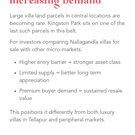
Increasing Demand
Large villa land parcels in central locations are
becoming rare. Kingston Park sits on one of the
last such parcels in this belt.
For investors comparing Nallagandla villas for
sale with other micro-markets:
Higher entry barrier = stronger asset class
Limited supply = better long-term
appreciation
Premium buyer demand = sustained resale
value
This positions it differently from both luxury
villas in Tellapur and peripheral markets.