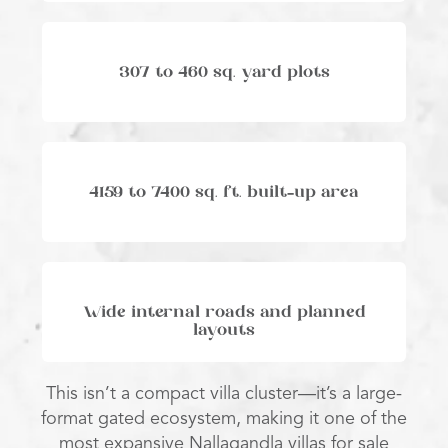
307 to 460 sq. yard plots
4159 to 7400 sq. ft. built-up area
Wide internal roads and planned
layouts
This isn’t a compact villa cluster—it’s a large-
format gated ecosystem, making it one of the
most expansive Nallagandla villas for sale