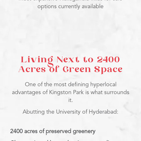
options currently available
Living Next to 2400
Acres of Green Space
One of the most defining hyperlocal
advantages of Kingston Park is what surrounds
it.
Abutting the University of Hyderabad:
2400 acres of preserved greenery