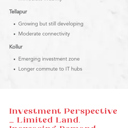
Tellapur
Growing but still developing
Moderate connectivity
Kollur
Emerging investment zone
Longer commute to IT hubs
Investment Perspective
– Limited Land,