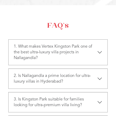
FAQ’s
1. What makes Vertex Kingston Park one of
the best ultra-luxury villa projects in
Nallagandla?
2. Is Nallagandla a prime location for ultra-
luxury villas in Hyderabad?
3. Is Kingston Park suitable for families
looking for ultra-premium villa living?