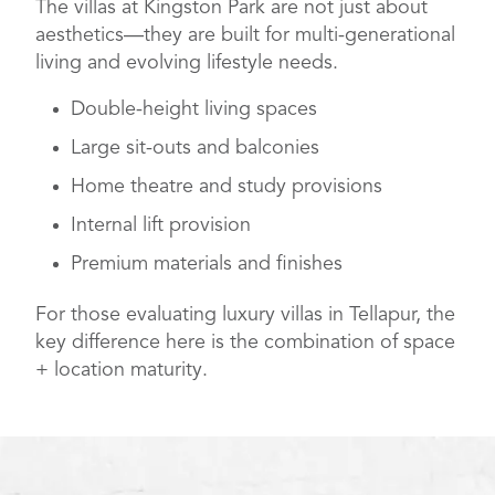
The villas at Kingston Park are not just about
aesthetics—they are built for multi-generational
living and evolving lifestyle needs.
Double-height living spaces
Large sit-outs and balconies
Home theatre and study provisions
Internal lift provision
Premium materials and finishes
For those evaluating luxury villas in Tellapur, the
key difference here is the combination of space
+ location maturity.