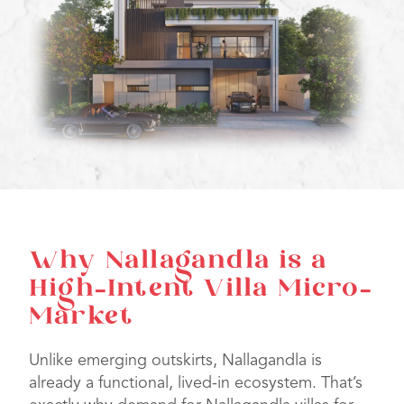
Why Nallagandla is a
High-Intent Villa Micro-
Market
Unlike emerging outskirts, Nallagandla is
already a functional, lived-in ecosystem. That’s