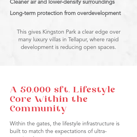
Cleaner air and lower-density surroundings
Long-term protection from overdevelopment
This gives Kingston Park a clear edge over
many luxury villas in Tellapur, where rapid
development is reducing open spaces.
A 50,000 sft. Lifestyle
Core Within the
Community
Within the gates, the lifestyle infrastructure is
built to match the expectations of ultra-