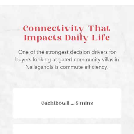
Connectivity That
Impacts Daily Life
One of the strongest decision drivers for
buyers looking at gated community villas in
Nallagandla is commute efficiency.
Gachibowli – 5 mins