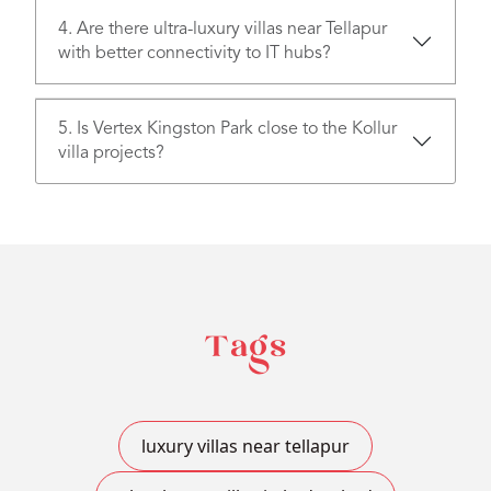
4. Are there ultra-luxury villas near Tellapur
with better connectivity to IT hubs?
5. Is Vertex Kingston Park close to the Kollur
villa projects?
Tags
luxury villas near tellapur