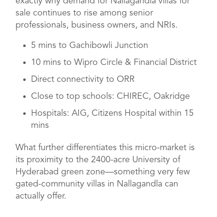
exactly why demand for Nallagandla villas for
sale continues to rise among senior
professionals, business owners, and NRIs.
5 mins to Gachibowli Junction
10 mins to Wipro Circle & Financial District
Direct connectivity to ORR
Close to top schools: CHIREC, Oakridge
Hospitals: AIG, Citizens Hospital within 15
mins
What further differentiates this micro-market is
its proximity to the 2400-acre University of
Hyderabad green zone—something very few
gated-community villas in Nallagandla can
actually offer.