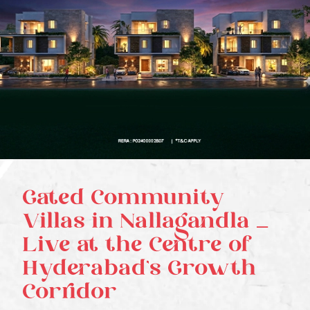
Gated Community
Villas in Nallagandla –
Live at the Centre of
Hyderabad’s Growth
Corridor