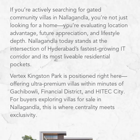
If you’re actively searching for gated
community villas in Nallagandla, you’re not just
looking for a home—you’re evaluating location
advantage, future appreciation, and lifestyle
depth. Nallagandla today stands at the
intersection of Hyderabad’s fastest-growing IT
corridor and its most liveable residential
pockets.
Vertex Kingston Park is positioned right here—
offering ultra-premium villas within minutes of
Gachibowli, Financial District, and HITEC City.
For buyers exploring villas for sale in
Nallagandla, this is where centrality meets
exclusivity.