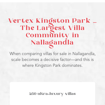
Vertex Kingston Park –
The Largest Villa
Community in
Nallagandla
When comparing villas for sale in Nallagandla,
scale becomes a decisive factor—and this is
where Kingston Park dominates.
250 ultra-luxury villas