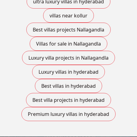
ultra luxury villas in hyderabad
villas near kollur
Best villas projects Nallagandla
Villas for sale in Nallagandla
Luxury villa projects in Nallagandla
Luxury villas in hyderabad
Best villas in hyderabad
Best villa projects in hyderabad
Premium luxury villas in hyderabad