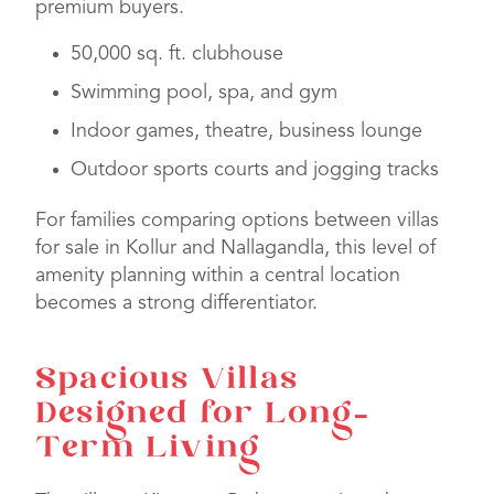
premium buyers.
50,000 sq. ft. clubhouse
Swimming pool, spa, and gym
Indoor games, theatre, business lounge
Outdoor sports courts and jogging tracks
For families comparing options between villas
for sale in Kollur and Nallagandla, this level of
amenity planning within a central location
becomes a strong differentiator.
Spacious Villas
Designed for Long-
Term Living