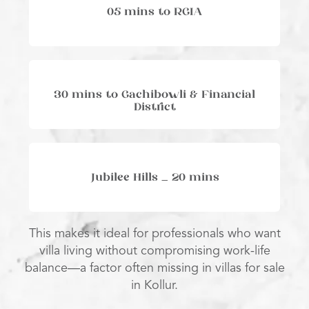
05 mins to RGIA
30 mins to Gachibowli & Financial
District
Jubilee Hills – 20 mins
This makes it ideal for professionals who want
villa living without compromising work-life
balance—a factor often missing in villas for sale
in Kollur.