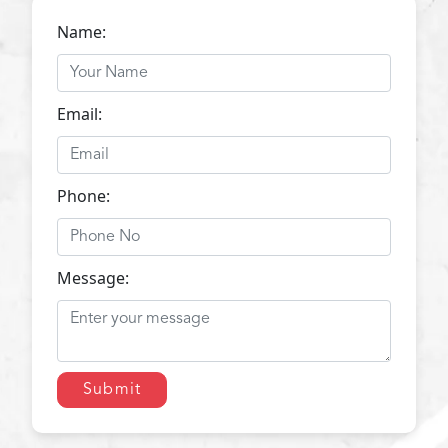
Name:
Email:
Phone:
Message:
Submit